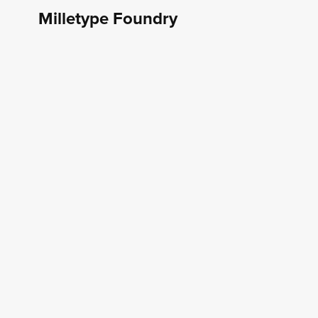
Milletype Foundry