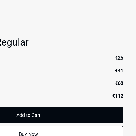
egular
€25
€41
€68
€112
Add to Cart
Buy Now