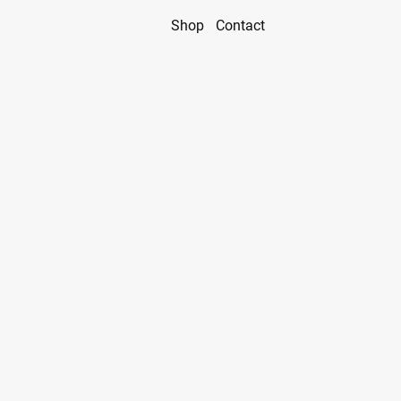
Shop
Contact