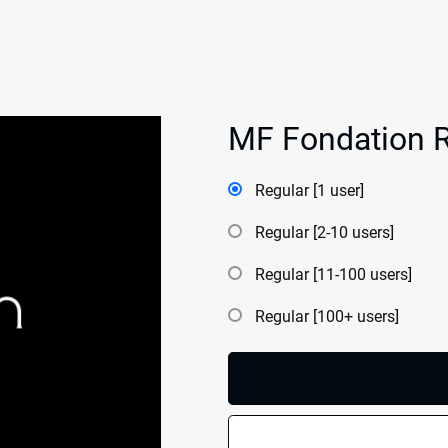
MF Fondation R
Regular [1 user]
Regular [2-10 users]
Regular [11-100 users]
Regular [100+ users]