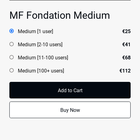
MF Fondation Medium
Medium [1 user]
€25
Medium [2-10 users]
€41
Medium [11-100 users]
€68
Medium [100+ users]
€112
Add to Cart
Buy Now