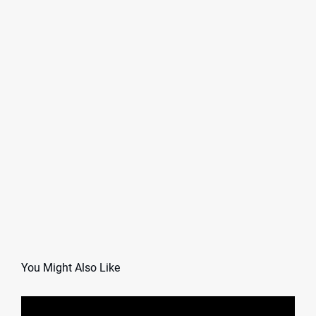
You Might Also Like