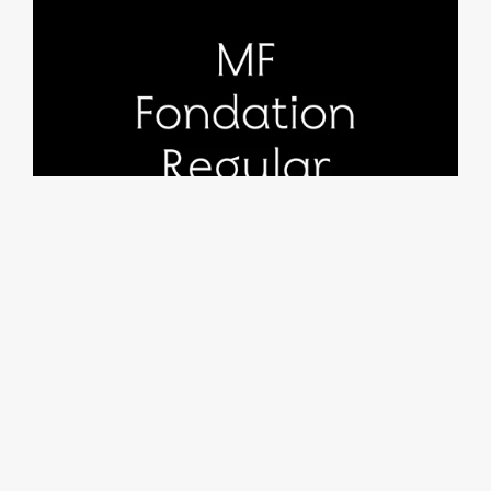
MF Fondation Regular
From €25.00