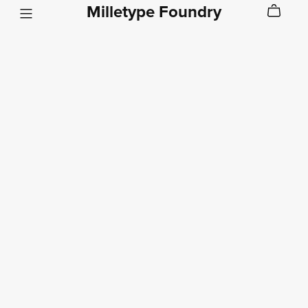
Milletype Foundry