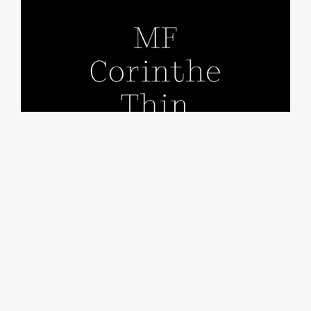
MF Corinthe Thin
From €25.00