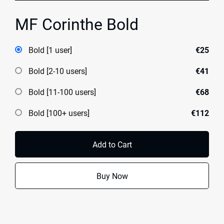
MF Corinthe Bold
Bold [1 user]
€25
Bold [2-10 users]
€41
Bold [11-100 users]
€68
Bold [100+ users]
€112
Add to Cart
Buy Now