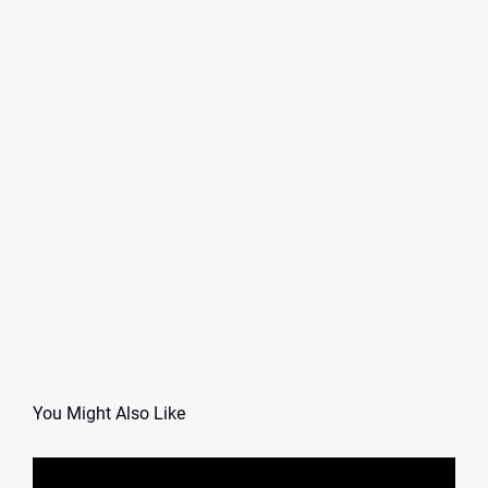
You Might Also Like