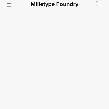
Milletype Foundry