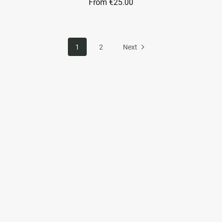
From €25.00
1
2
Next