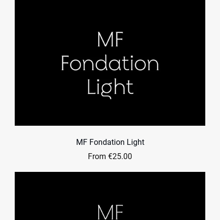
MF Fondation Light
From €25.00