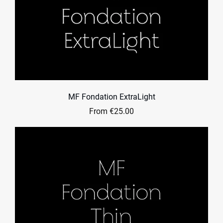
MF Fondation ExtraLight
From €25.00