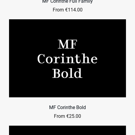
MF Corinthe Full Family
From €114.00
MF Corinthe Bold
From €25.00