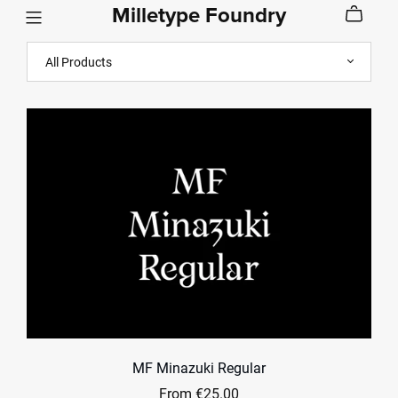
Milletype Foundry
MF Minazuki Regular
From €25.00