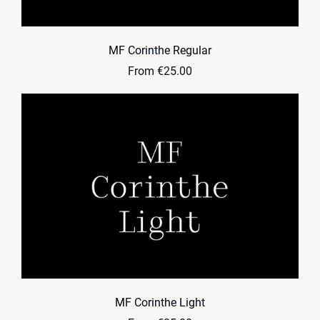
MF Corinthe Regular
From €25.00
MF Corinthe Light