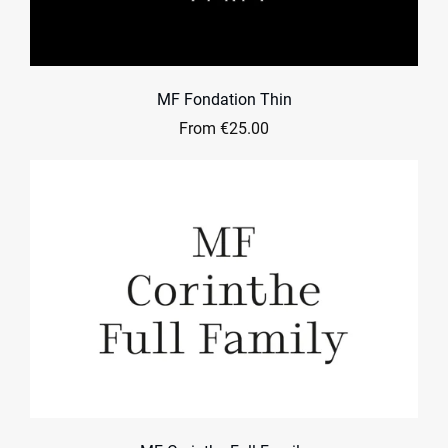
MF Fondation Thin
From €25.00