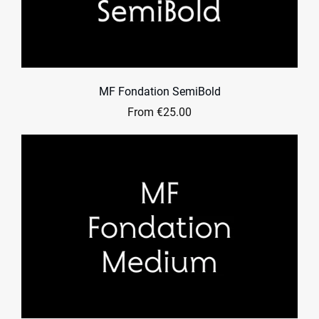
MF Fondation SemiBold
From €25.00