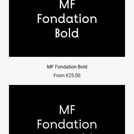
MF Fondation Bold
From €25.00