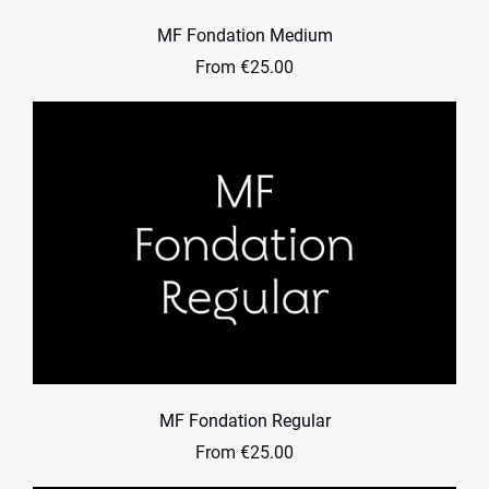
MF Fondation Medium
From €25.00
MF Fondation Regular
From €25.00