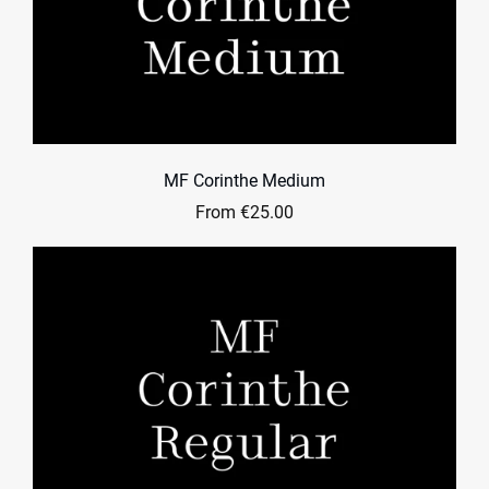
MF Corinthe Medium
From €25.00