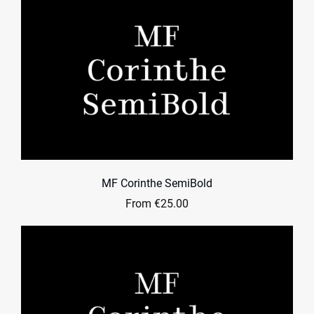
MF Corinthe SemiBold
From €25.00