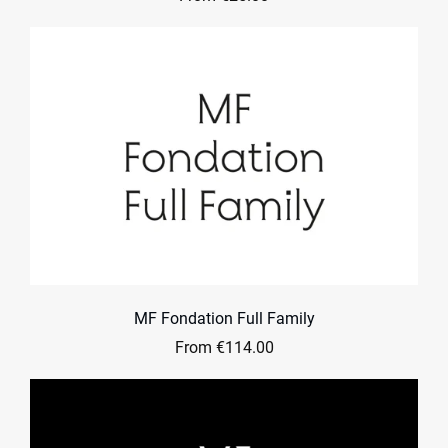
MF Fondation Full Family
From €114.00